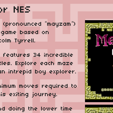
or NES
 (pronounced “may­zam”)
e game based on
lm Tyrrell.
 features 34 incredible
tles. Explore each maze
an intrepid boy explorer.
inimum moves required to
his exiting journey.
nd doing the lower time