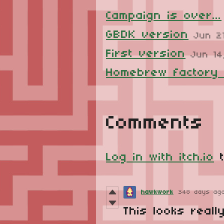
Campaign is over...
GBDK version
Jun 2
First version
Jun 14
Homebrew factory
Comments
Log in with itch.io
t
hawkwork
348 days ag
This looks reall