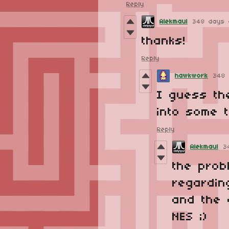
Reply
Alekmaul
348 days 
thanks!
Reply
hawkwork
348
I guess the
into some 
Reply
Alekmaul
3
the prob
regardin
and the c
NES ;)