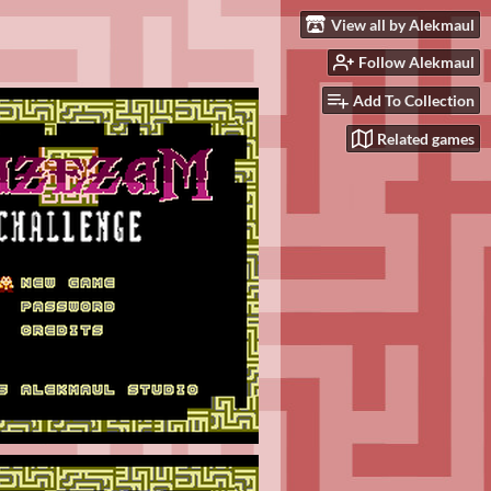
View all by Alekmaul
Follow Alekmaul
Add To Collection
Related games