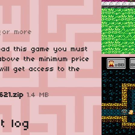
or more
R
oad this game you must
above the minimum price
will get access to the
21.zip
1.4 MB
t log