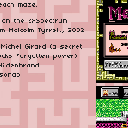
 each maze.
on the ZX­Spectrum
 Malcolm Tyrrell., 2002
­Michel Girard
(a secret
ocks forgotten power)
Hildenbrand
isondo