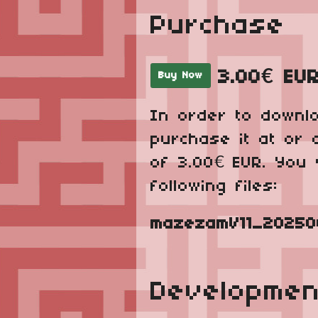
Purchase
3.00€ EU
Buy Now
In order to downl
purchase it at or 
of 3.00€ EUR. You 
following files:
mazezamV11_202506
Developmen