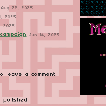
Aug 22, 2025
1, 2025
, 2025
 campaign
Jun 14, 2025
o leave a comment.
o
y polished.