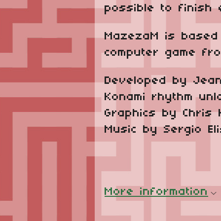
possible to finish
MazezaM is based 
computer game from
Developed by Jean
Konami rhythm unl
Graphics by Chris 
Music by Sergio El
More information