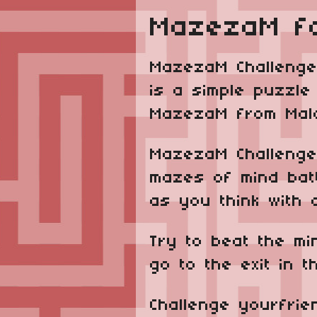
MazezaM f
MazezaM Challenge
is a simple puzzl
MazezaM from Malco
MazezaM Challenge
mazes of mind bat
as you think with 
Try to beat the m
go to the exit in t
Challenge yourfrie