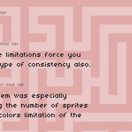
ago
 days ago
 limitations force you
type of consistency also.
47 days ago
lem was especially
g the number of sprites
olors limitation of the