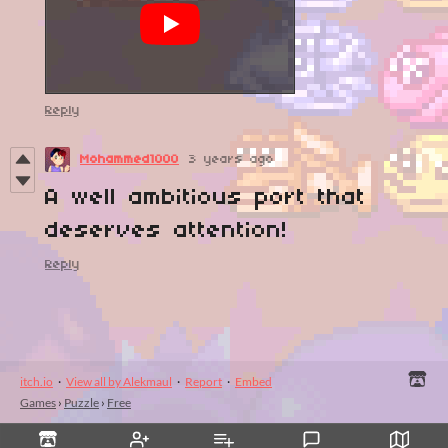
Reply
Mohammed1000
3 years ago
A well ambitious port that
deserves attention!
Reply
itch.io
·
View all by Alekmaul
·
Report
·
Embed
Games
›
Puzzle
›
Free