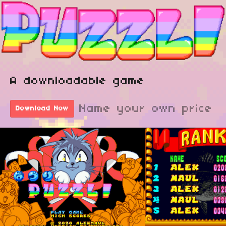
A downloadable game
Name your own price
Download Now