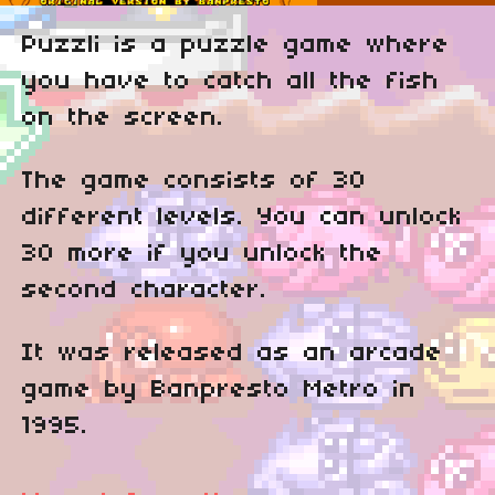
Puzzli is a puzzle game where
you have to catch all the fish
on the screen.
The game consists of 30
different levels. You can unlock
30 more if you unlock the
second character.
It was released as an arcade
game by Banpresto Metro in
1995.