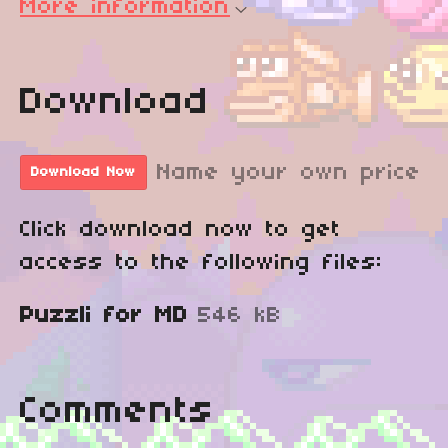
More information
Download
Name your own price
Download Now
Click download now to get
access to the following files:
Puzzli for MD
546 kB
Comments