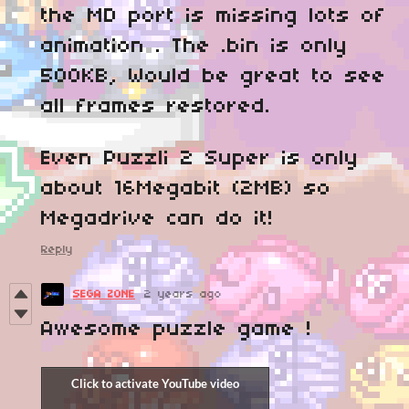
the MD port is missing lots of
animation . The .bin is only
500KB, Would be great to see
all frames restored.
Even Puzzli 2 Super is only
about 16Megabit (2MB) so
Megadrive can do it!
Reply
SEGA ZONE
2 years ago
Awesome puzzle game !