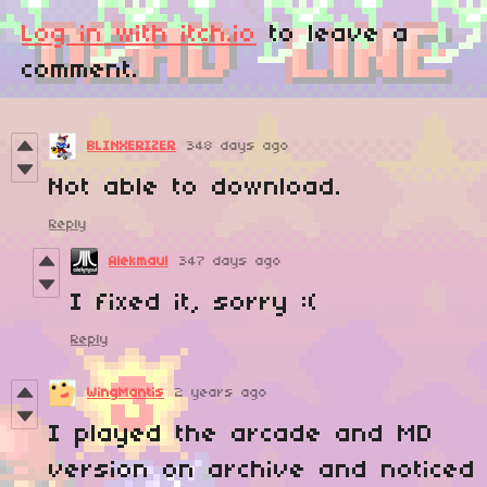
Log in with itch.io
to leave a
comment.
BLINXERIZER
348 days ago
Not able to download.
Reply
Alekmaul
347 days ago
I fixed it, sorry :(
Reply
WingMantis
2 years ago
I played the arcade and MD
version on archive and noticed